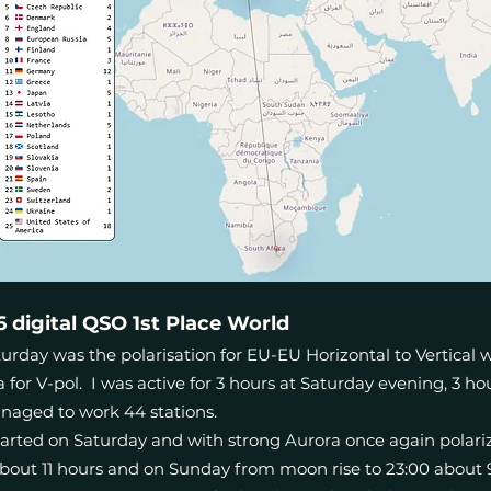
digital QSO 1st Place World
rday was the polarisation for EU-EU Horizontal to Vertical whi
for V-pol. I was active for 3 hours at Saturday evening, 3 
naged to work 44 stations.
arted on Saturday and with strong Aurora once again polariz
about 11 hours and on Sunday from moon rise to 23:00 about 