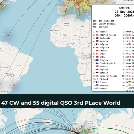
47 CW and 55 digital QSO 3rd PLace World