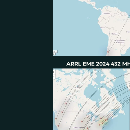
ARRL EME 2024 432 MHZ