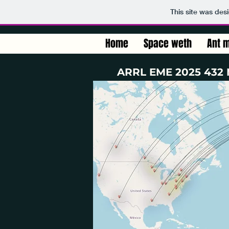
This site was des
Home
Space weth
Ant m
ARRL EME 2025 432 M