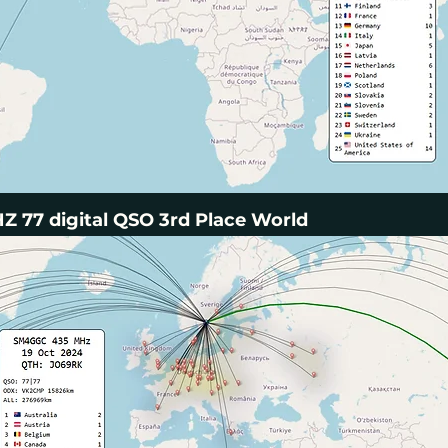
 77 digital QSO 3rd Place World