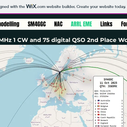
igned with the
.com
website builder. Create your website today.
odelling
SM4GGC
NAC
ARRL EME
Links
Fo
Hz 1 CW and 75 digital QSO 2nd Place Wo