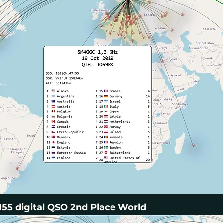
55 digital QSO 2nd Place World