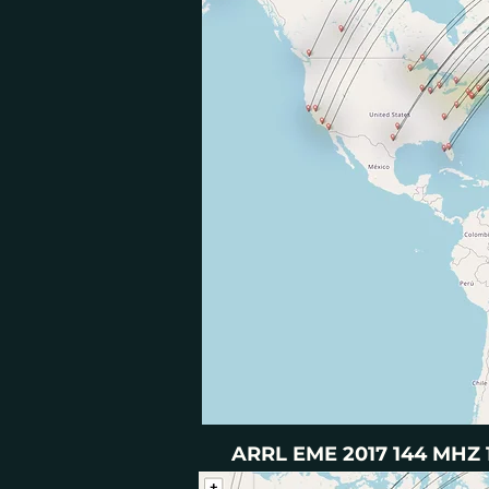
ARRL EME 2017 144 MHZ 1