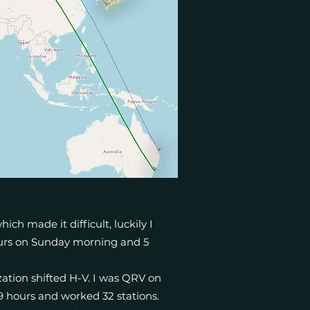
ch made it difficult, luckily I
hours on Sunday morning and 5
ation shifted H-V. I was QRV on
9 hours and worked 32 stations.