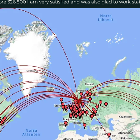
re 326,800 I am very satisfied and was also glad to work stat