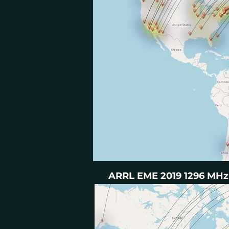
ARRL EME 2019 1296 MHz 