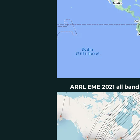
ARRL EME 2021 all band 