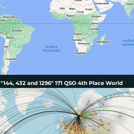
"144, 432 and 1296" 171 QSO 4th Place World