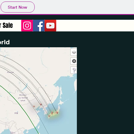
Start Now
r Sale
rld