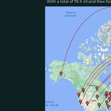
With a total of 76 X 43 and Raw Sco