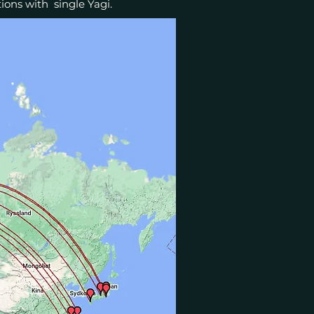
ions with single Yagi.