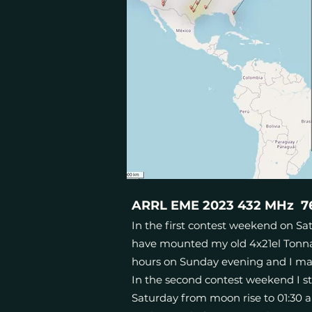
ARRL EME 2023 432 MHz 76 
In the first contest weekend on Satu
have mounted my old 4x21el Tonna 
hours on Sunday evening and I ma
In the second contest weekend I st
Saturday from moon rise to 01:30 